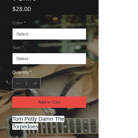
Price
$28.00
Color
*
Size
*
Quantity
*
Add to Cart
Tom Petty Damn The
Torpedoes