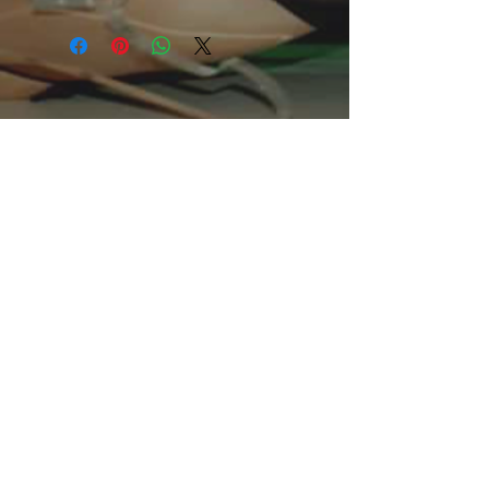
This comfo
rtable unisex short sleeve
offers men a midweight piece of
clothing for all casual occasions. With
an attention-grabbing print, it's an
instant favorite.
.: Relaxed fit
.: 100% Soft cotton (fibre content may
vary for different colors)
.: Light fabric (5.2 oz /yd² (176 g/m²))
.: Tear away label