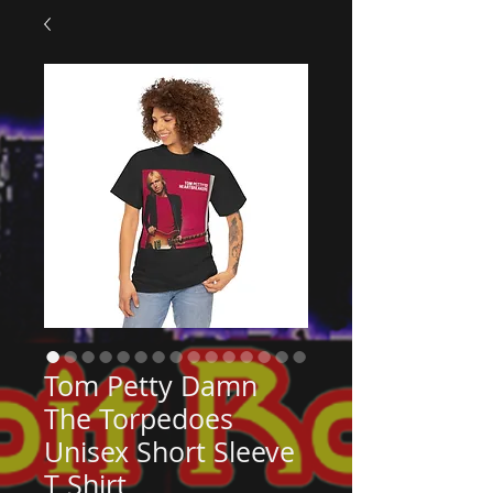
Tom Petty Damn
The Torpedoes
Unisex Short Sleeve
T Shirt