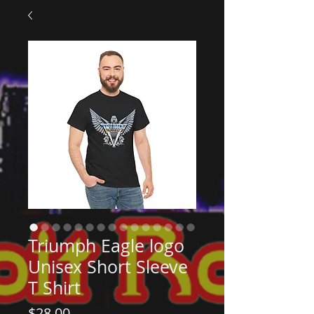
Triumph Eagle logo
Unisex Short Sleeve
T Shirt
Price
$28.00