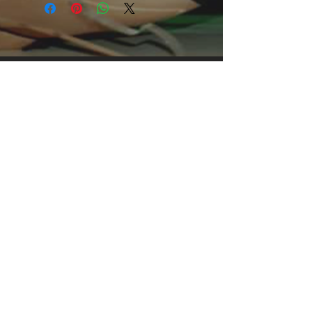
clothing for all casual occasions. With
an attention-grabbing print, it's an
instant favorite.
.: Relaxed fit
.: 100% Soft cotton (fibre content may
vary for different colors)
.: Light fabric (5.2 oz /yd² (176 g/m²))
.: Tear away label
.: Runs true to size