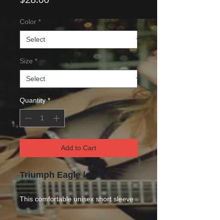
Color
*
Size
*
Quantity
*
Add to Cart
Triumph Eagle logo
This comfo
rtable unisex short sleeve
offers men a midweight piece of