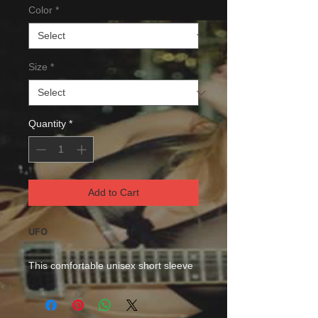
Color
*
Size
*
Quantity
*
Add to Cart
UFO
This comfortable unisex short sleeve
offers men a midweight piece of
clothing for all casual occasions. With
an attention-grabbing print, it's an