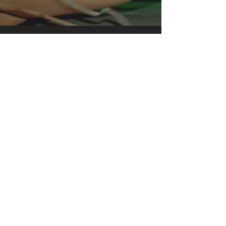
instant favorite.
.: Relaxed fit
.: 100% Soft cotton (fibre content may
vary for different colors)
.: Light fabric (5.2 oz /yd² (176 g/m²))
.: Tear away label
.: Runs true to size