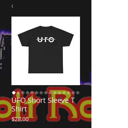
UFO Short Sleeve T
Shirt
Price
$28.00