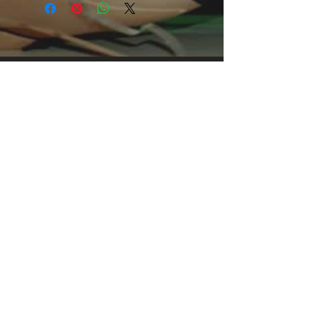
foundation upon which casual fashion
grows. All it needs is a personalized
design design to elevate things to
profitability. The specialty spun fibers
provide a smooth surface for
premium printing vividity and
sharpness. No side seams mean
there are no itchy interruptions under
the arms. The shoulders have tape
for improved durability.
.: 100% Cotton (fiber content may
vary for different colors)
.: Light fabric (5.3 oz/yd² (180 g/m²))
.: Classic fit
.: Tear away label
.: Runs true to size