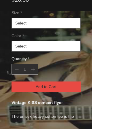
Size
*
Color
*
Quantity
*
Add to Cart
Vintage KISS concert flye
r
The unisex heavy cotton tee is the
basic staple of any wardrobe. It is the