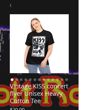
Vintage KISS concert
flyer Unisex Heavy
Cotton Tee
Price
$20.00