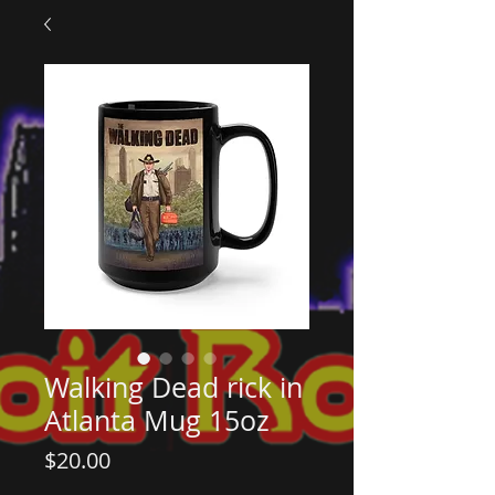
Walking Dead rick in
Atlanta Mug 15oz
Price
$20.00