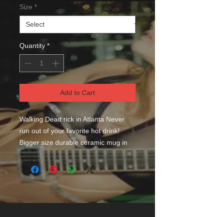
Size
*
Quantity
*
Add to Cart
Walking Dead rick in Atlanta Never 
run out of your favorite hot drink! 
Bigger size durable ceramic mug in 
always fashionable black color. High 
quality sublimation printing makes it 
an appreciated gift to every true 
coffee or tea lover, who always asks 
for a refill. .: Black ceramic .: 15 oz 
(0.44 l) .: Rounded corners .: C-