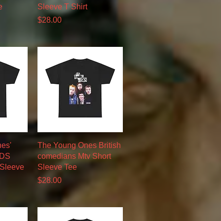
e
Sleeve T Shirt
Price
$28.00
w
Quick View
nes'
The Young Ones British
RDS
comedians Mtv Short
 Sleeve
Sleeve Tee
Price
$28.00