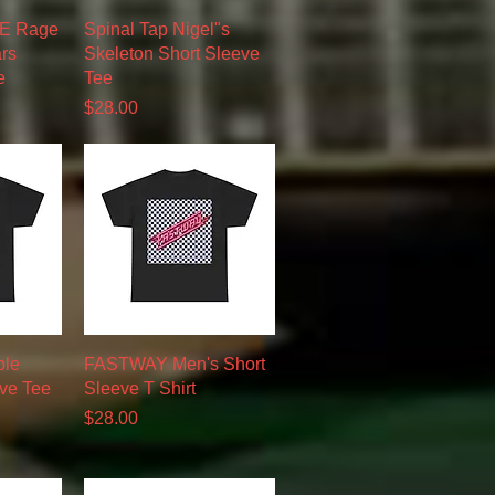
w
Quick View
 Rage
Spinal Tap Nigel"s
rs
Skeleton Short Sleeve
e
Tee
Price
$28.00
w
Quick View
ble
FASTWAY Men's Short
eve Tee
Sleeve T Shirt
Price
$28.00