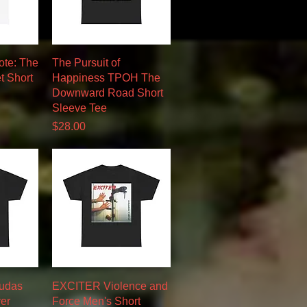
w
Quick View
ote: The
The Pursuit of
t Short
Happiness TPOH The
Downward Road Short
Sleeve Tee
Price
$28.00
w
Quick View
Judas
EXCITER Violence and
ver
Force Men's Short