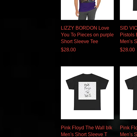
Quick View
LIZZY BORDON Love
SID VI
You To Pieces on purple
Pistols
Short Sleeve Tee
Men's S
Price
Price
$28.00
$28.00
Quick View
Pink Floyd The Wall blk
Pink Fl
Men's Short Sleeve T
Men's S