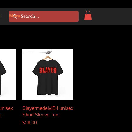
S
More
w
Quick View
unisex
SlayermedeivlB4 unisex
e
Short Sleeve Tee
Price
$28.00