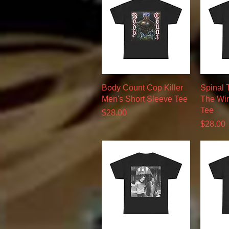
Quick View
Body Count Cop Killer
Spinal 
Men's Short Sleeve Tee
The Win
Tee
Price
$28.00
Price
$28.00