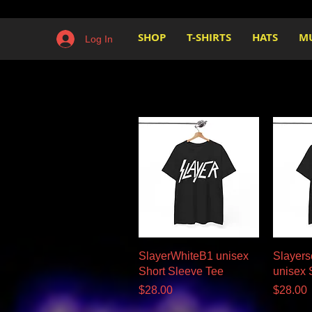
SHOP
T-SHIRTS
HATS
M
Log In
Quick View
SlayerWhiteB1 unisex
Slayers
Short Sleeve Tee
unisex 
Price
Price
$28.00
$28.00