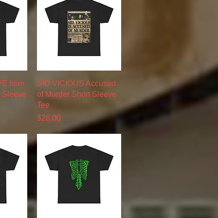
w
Quick View
VE from
SID VICIOUS Accused
t Sleeve
of Murder Short Sleeve
Tee
Price
$28.00