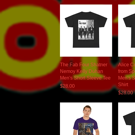
Quick View
The Fab Four Shatner
Alice C
Nemoy Kelly Duhan
from Sp
Men's Short Sleeve Tee
Men's S
Shirt
Price
$28.00
Price
$28.00