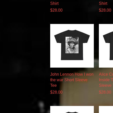
Shirt
Shirt
Price
Price
$28.00
$28.00
Quick View
John Lennon How I won
Alice C
the war Short Sleeve
Inside 
Tee
Sleeve
Price
Price
$28.00
$28.00