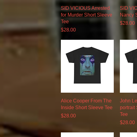
Quick View
SID VICIOUS Arrested
SID VI
for Murder Short Sleeve
Nancy S
Tee
Price
$28.00
Price
$28.00
Quick View
Alice Cooper From The
John Le
Inside Short Sleeve Tee
portrait
Tee
Price
$28.00
Price
$28.00