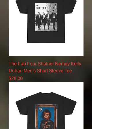
The Fab Four Shatner Nemoy Kelly
Duhan Men's Short Sleeve Tee
Price
$28.00