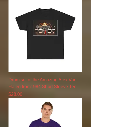
Drum set of the Amazing Alex Van
Halen from1984 Short Sleeve Tee
Price
$28.00