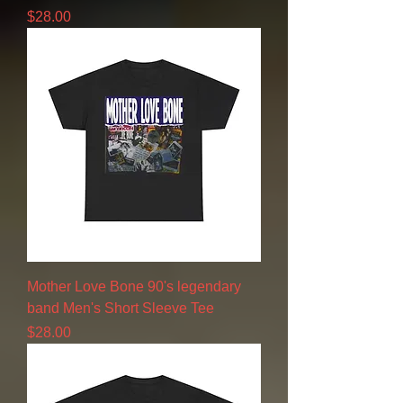
Price
$28.00
Mother Love Bone 90's legendary
band Men's Short Sleeve Tee
Price
$28.00