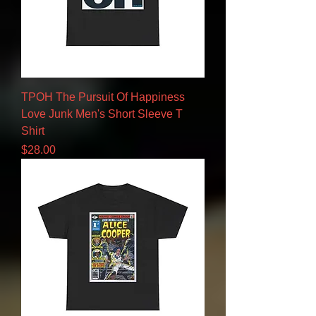
TPOH The Pursuit Of Happiness
Love Junk Men's Short Sleeve T
Shirt
Price
$28.00