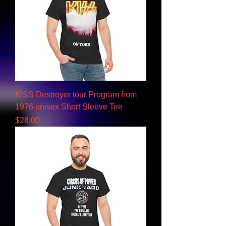
KISS Destroyer tour Program from
1976 unisex Short Sleeve Tee
Price
$28.00