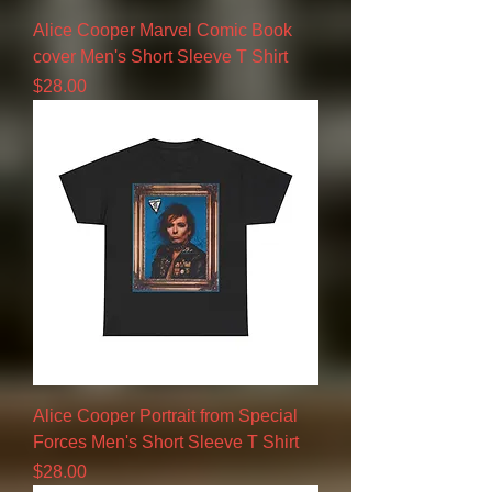
Alice Cooper Marvel Comic Book
cover Men's Short Sleeve T Shirt
Price
$28.00
Alice Cooper Portrait from Special
Forces Men's Short Sleeve T Shirt
Price
$28.00