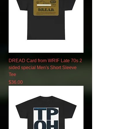
DREAD Card from WRIF Late 70s 2
sided special Men's Short Sleeve
Tee
Price
$36.00