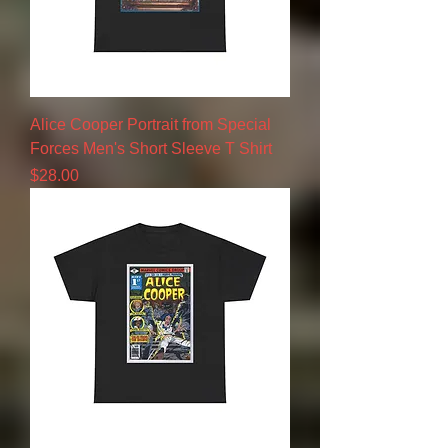
Alice Cooper Portrait from Special
Forces Men's Short Sleeve T Shirt
Price
$28.00