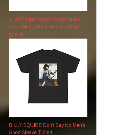
Alice Cooper Marvel Comic Book
cover Men's Short Sleeve T Shirt
Price
$28.00
BILLY SQUIRE Don't Say No Men's
Short Sleeve T Shirt