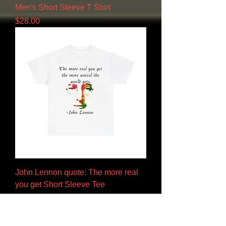
Men's Short Sleeve T Shirt
Price
$28.00
John Lennon quote: The more real
you get Short Sleeve Tee
Price
$28.00