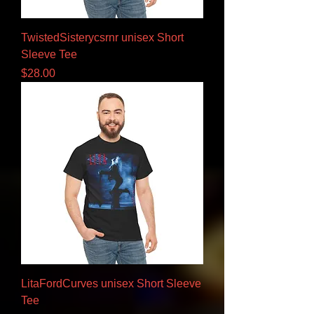
TwistedSisterycsrnr unisex Short
Sleeve Tee
Price
$28.00
LitaFordCurves unisex Short Sleeve
Tee