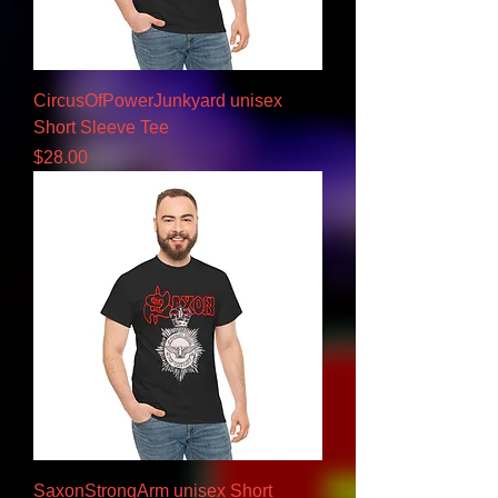
CircusOfPowerJunkyard unisex
Short Sleeve Tee
Price
$28.00
SaxonStrongArm unisex Short